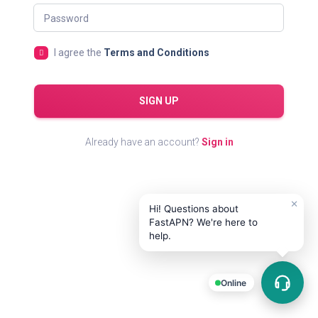
Password
I agree the
Terms and Conditions
SIGN UP
Already have an account?
Sign in