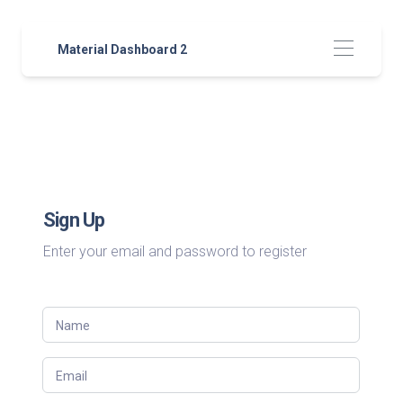
Material Dashboard 2
Sign Up
Enter your email and password to register
Name
Email