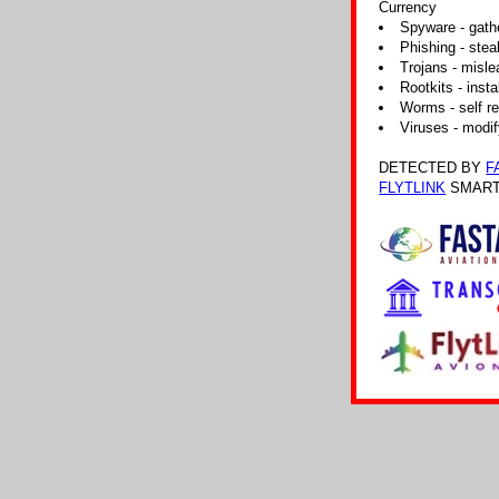
Currency
Spyware - gathe
Phishing - steal
Trojans - misle
Rootkits - insta
Worms - self re
Viruses - modif
DETECTED BY
F
FLYTLINK
SMART