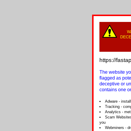
W
DECE
https://fast
The website you
flagged as pot
deceptive or u
contains one or
Adware - instal
Tracking - com
Analytics - met
Scam Websites 
you
Webminers - dra